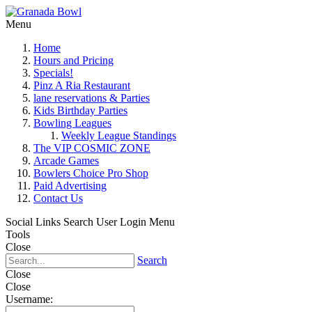
Menu
Home
Hours and Pricing
Specials!
Pinz A Ria Restaurant
lane reservations & Parties
Kids Birthday Parties
Bowling Leagues
Weekly League Standings
The VIP COSMIC ZONE
Arcade Games
Bowlers Choice Pro Shop
Paid Advertising
Contact Us
Social Links
Search
User Login Menu
Tools
Close
Search
Close
Close
Username: