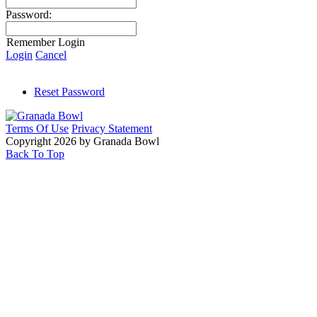
Password:
Remember Login
Login
Cancel
Reset Password
Terms Of Use
Privacy Statement
Copyright 2026 by Granada Bowl
Back To Top